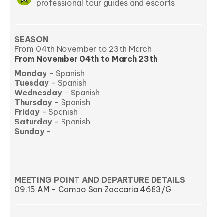
professional tour guides and escorts
SEASON
From 04th November to 23th March
From November
04th
to March
23th
Monday
- Spanish
Tuesday
- Spanish
Wednesday
- Spanish
Thursday
- Spanish
Friday
- Spanish
Saturday
- Spanish
Sunday
-
MEETING POINT AND DEPARTURE DETAILS
09.15 AM - Campo San Zaccaria 4683/G