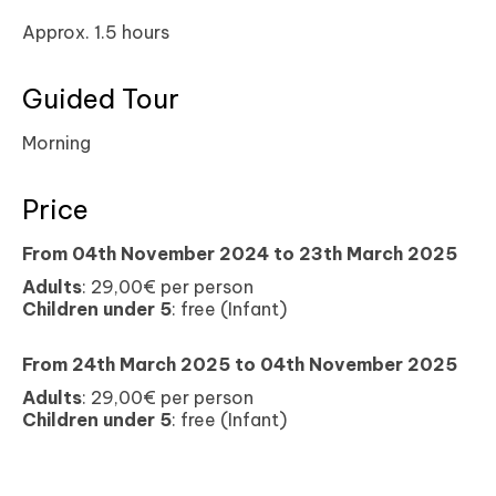
Approx. 1.5 hours
Guided Tour
Morning
Price
From 04th November 2024 to
23th March 2025
Adults
: 29,00€ per person
Children under 5
: free (Infant)
From 24th March 2025 to
04th November 2025
Adults
: 29,00€ per person
Children under 5
: free (Infant)