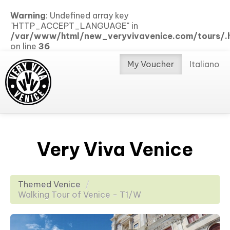
Warning
: Undefined array key
"HTTP_ACCEPT_LANGUAGE" in
/var/www/html/new_veryvivavenice.com/tours/.h
on line
36
My Voucher
Italiano
Very Viva Venice
Themed Venice
/
Walking Tour of Venice - T1/W