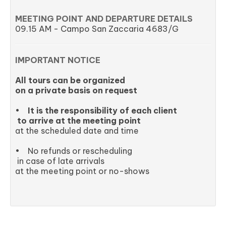
MEETING POINT AND DEPARTURE DETAILS
09.15 AM - Campo San Zaccaria 4683/G
IMPORTANT NOTICE
All tours can be organized
on a private basis on request
•
It is the responsibility of each client
to arrive at the meeting point
at the scheduled date and time
• No refunds or rescheduling
in case of late arrivals
at the meeting point or no-shows