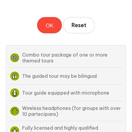
OK
Combo tour package of one or more
themed tours
The guided tour may be bilingual
Tour guide equipped with microphone
Wireless headphones (for groups with over
10 partecipans)
Fully licensed and highly qualified