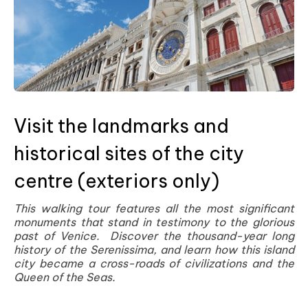
Visit the landmarks and
historical sites of the city
centre (exteriors only)
This walking tour features all the most significant
monuments that stand in testimony to the glorious
past of Venice. Discover the thousand-year long
history of the Serenissima, and learn how this island
city became a cross-roads of civilizations and the
Queen of the Seas.