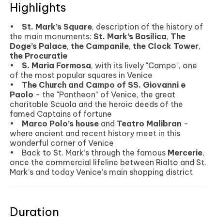
Highlights
•
St. Mark’s Square
, description of the history of
the main monuments:
St. Mark’s Basilica
,
The
Doge’s Palace
,
the Campanile
,
the Clock Tower
,
the Procuratie
•
S. Maria Formosa
, with its lively "Campo", one
of the most popular squares in Venice
•
The Church and Campo of SS. Giovanni e
Paolo
- the "Pantheon” of Venice, the great
charitable Scuola and the heroic deeds of the
famed Captains of fortune
•
Marco Polo’s house
and
Teatro Malibran
-
where ancient and recent history meet in this
wonderful corner of Venice
• Back to St. Mark’s through the famous
Mercerie
,
once the commercial lifeline between Rialto and St.
Mark’s and today Venice’s main shopping district
Duration