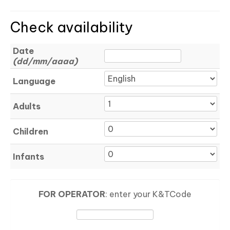
Check availability
Date
(dd/mm/aaaa)
Language
Adults
Children
Infants
FOR OPERATOR
: enter your K&TCode