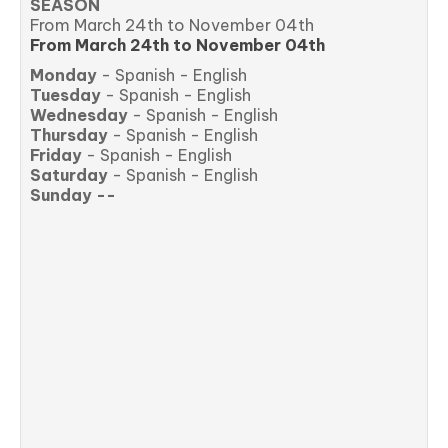
SEASON
From March 24th to November 04th
From March 24th to November 04th
Monday
- Spanish - English
Tuesday
- Spanish - English
Wednesday
- Spanish - English
Thursday
- Spanish - English
Friday
- Spanish - English
Saturday
- Spanish - English
Sunday --