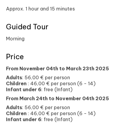
Approx. 1 hour and 15 minutes
Guided Tour
Morning
Price
From November
04th t
o March 23th 2025
Adults
: 56,00 € per person
Children
: 46,00 € per person (6 - 14)
Infant under 6
: free (Infant)
From March
24th t
o November 04th 2025
Adults
: 56,00 € per person
Children
: 46,00 € per person (6 - 14)
Infant under 6
: free (Infant)