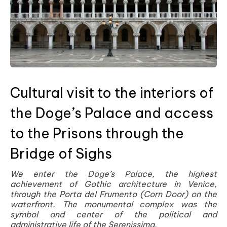
Cultural visit to the interiors of
the Doge’s Palace and access
to the Prisons through the
Bridge of Sighs
We enter the Doge’s Palace, the highest
achievement of Gothic architecture in Venice,
through the Porta del Frumento (Corn Door) on the
waterfront. The monumental complex was the
symbol and center of the political and
administrative life of the Serenissima.