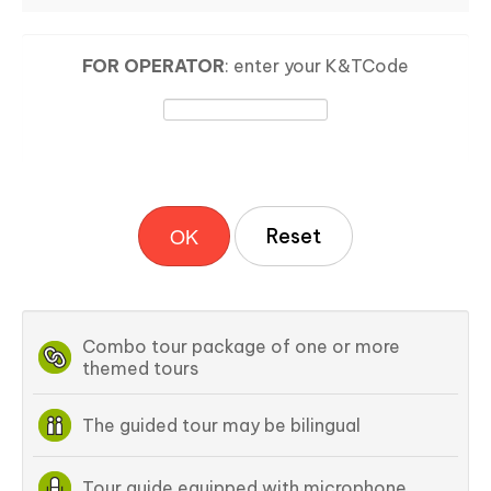
FOR OPERATOR
: enter your K&TCode
OK
Combo tour package of one or more
themed tours
The guided tour may be bilingual
Tour guide equipped with microphone