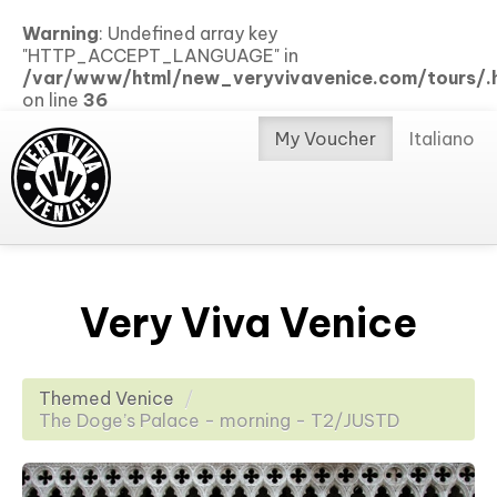
Warning
: Undefined array key
"HTTP_ACCEPT_LANGUAGE" in
/var/www/html/new_veryvivavenice.com/tours/.h
on line
36
My Voucher
Italiano
Very Viva Venice
Themed Venice
/
The Doge’s Palace - morning - T2/JUSTD