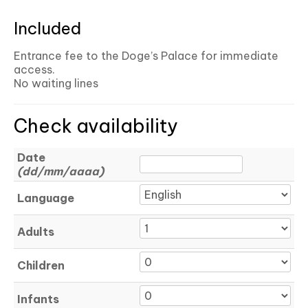
Included
Entrance fee to the Doge’s Palace for immediate
access.
No waiting lines
Check availability
Date
(dd/mm/aaaa)
Language
Adults
Children
Infants