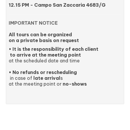
12.15 PM - Campo San Zaccaria 4683/G
IMPORTANT NOTICE
All tours can be organized
on a private basis on request
• It is the responsibility of each client
to arrive at the meeting point
at the scheduled date and time
• No refunds or rescheduling
in case of
late arrival
s
at the meeting point or
no-shows