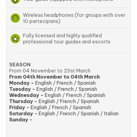
Wireless headphones (for groups with over
10 partecipans)
Fully licensed and highly qualified
professional tour guides and escorts
SEASON
From 04 November to 23st March
From 04th November to 04th March
Monday -
English / French / Spanish
Tuesday -
English / French / Spanish
Wednesday -
English / French / Spanish
Thursday -
English / French / Spanish
Friday -
English / French / Spanish
Saturday -
English / French / Spanish / Italian
Sunday -