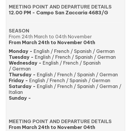
MEETING POINT AND DEPARTURE DETAILS
12.00 PM - Campo San Zaccaria 4683/G
SEASON
From 24th March to 04th November
From March 24th to November 04th
Monday -
English / French / Spanish / German
Tuesday -
English / French / Spanish / German
Wednesday -
English / French / Spanish
/ German
Thursday -
English / French / Spanish / German
Friday -
English / French / Spanish / German
Saturday -
English / French / Spanish / German /
Italian
Sunday -
MEETING POINT AND DEPARTURE DETAILS
From March 24th to November 04th