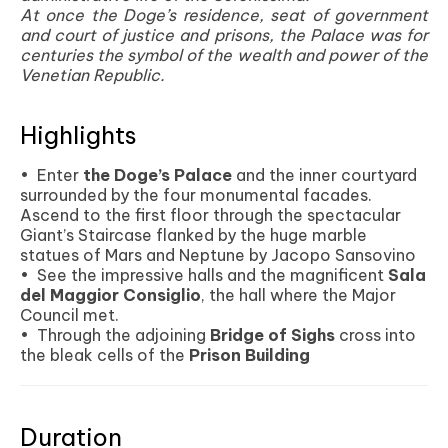
At once the Doge’s residence, seat of government
and court of justice and prisons, the Palace was for
centuries the symbol of the wealth and power of the
Venetian Republic.
Highlights
• Enter
the Doge’s Palace
and the inner courtyard
surrounded by the four monumental facades.
Ascend to the first floor through the spectacular
Giant’s Staircase flanked by the huge marble
statues of Mars and Neptune by Jacopo Sansovino
• See the impressive halls and the magnificent
Sala
del Maggior Consiglio
, the hall where the Major
Council met.
• Through the adjoining
Bridge of Sighs
cross into
the bleak cells of the
Prison Building
Duration