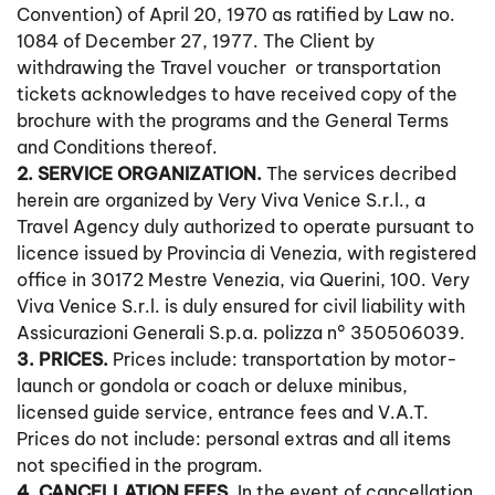
Convention) of April 20, 1970 as ratified by Law no.
1084 of December 27, 1977. The Client by
withdrawing the Travel voucher or transportation
tickets acknowledges to have received copy of the
brochure with the programs and the General Terms
and Conditions thereof.
2. SERVICE ORGANIZATION.
The services decribed
herein are organized by Very Viva Venice S.r.l., a
Travel Agency duly authorized to operate pursuant to
licence issued by Provincia di Venezia, with registered
office in 30172 Mestre Venezia, via Querini, 100. Very
Viva Venice S.r.l. is duly ensured for civil liability with
Assicurazioni Generali S.p.a. polizza n° 350506039.
3. PRICES.
Prices include: transportation by motor-
launch or gondola or coach or deluxe minibus,
licensed guide service, entrance fees and V.A.T.
Prices do not include: personal extras and all items
not specified in the program.
4. CANCELLATION FEES
. In the event of cancellation