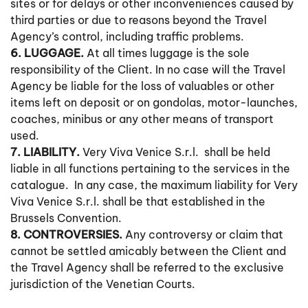
sites or for delays or other inconveniences caused by
third parties or due to reasons beyond the Travel
Agency’s control, including traffic problems.
6. LUGGAGE.
At all times luggage is the sole
responsibility of the Client. In no case will the Travel
Agency be liable for the loss of valuables or other
items left on deposit or on gondolas, motor-launches,
coaches, minibus or any other means of transport
used.
7. LIABILITY.
Very Viva Venice S.r.l. shall be held
liable in all functions pertaining to the services in the
catalogue. In any case, the maximum liability for Very
Viva Venice S.r.l. shall be that established in the
Brussels Convention.
8. CONTROVERSIES.
Any controversy or claim that
cannot be settled amicably between the Client and
the Travel Agency shall be referred to the exclusive
jurisdiction of the Venetian Courts.