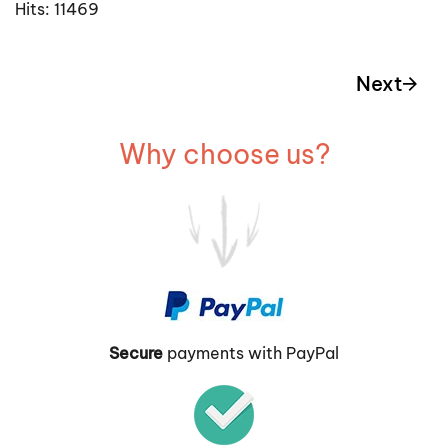
Hits: 11469
Next
Why choose us?
Secure
payments with PayPal