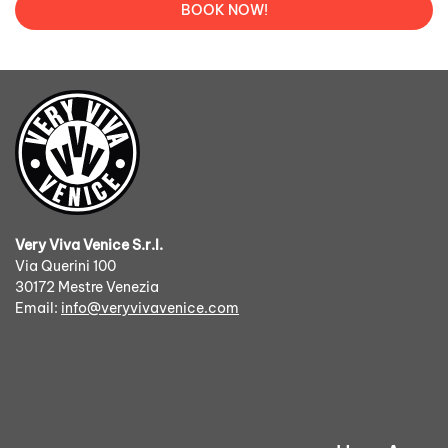
BOOK NOW!
Very Viva Venice S.r.l.
Via Querini 100
30172 Mestre Venezia
Email:
info@veryvivavenice.com