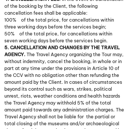
of the booking by the Client, the following
cancellation fees shall be applicable:
100% of the total price, for cancellations within
three working days before the services begin;
50% of the total price, for cancellations within
seven working days before the services begin.
5. CANCELLATION AND CHANGES BY THE TRAVEL
AGENCY.
The Travel Agency organizing the Tour may,
without indemnity, cancel the booking, in whole or in
part at any time under the provisions in Article 10 of
the CCV with no obligation other than refunding the
amount paid by the Client. In cases of circumstances
beyond its control such as wars, strikes, political
unrest, riots, weather conditions and health hazards
the Travel Agency may withhold 5% of the total
amount paid towards any administration charges. The
Travel Agency shall not be liable for the partial or
total closing of the museums and/or archaeological