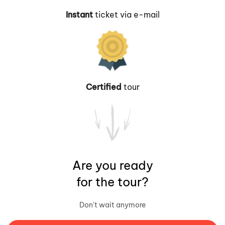
Instant
ticket via e-mail
Certified
tour
Are you ready
for the tour?
Don't wait anymore