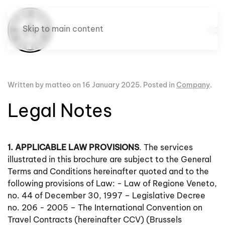
Skip to main content
Written by matteo on
16 January 2025
. Posted in
Company
.
Legal Notes
1. APPLICABLE LAW PROVISIONS
. The services
illustrated in this brochure are subject to the General
Terms and Conditions hereinafter quoted and to the
following provisions of Law: - Law of Regione Veneto,
no. 44 of December 30, 1997 – Legislative Decree
no. 206 - 2005 – The International Convention on
Travel Contracts (hereinafter CCV) (Brussels