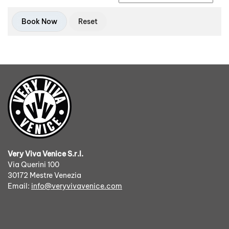
Book Now
Very Viva Venice S.r.l.
Via Querini 100
30172 Mestre Venezia
Email:
info@veryvivavenice.com