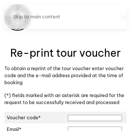
Skip to main content
Re-print tour voucher
To obtain a reprint of the tour voucher enter voucher
code and the e-mail address provided at the time of
booking
(*) fields marked with an asterisk are required for the
request to be successfully received and processed
Voucher code*
Email*