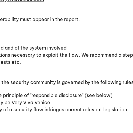
erability must appear in the report.
und and of the system involved
ations necessary to exploit the flaw. We recommend a ste
uests etc.
he security community is governed by the following rules,
e principle of "responsible disclosure" (see below)
ely be Very Viva Venice
 of a security flaw infringes current relevant legislation.