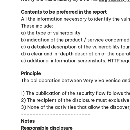
Contents to be preferred in the report
All the information necessary to identify the vuln
These include:
a) the type of vulnerability
b) indication of the product / service concerned
c) a detailed description of the vulnerability fo
d) a clear and in-depth description of the oper
e) additional information screenshots, HTTP req
Principle
The collaboration between Very Viva Venice and t
1) The publication of the security flaw follows th
2) The recipient of the disclosure must exclusiv
3) None of the activities that allow the discovery
------------------------
Notes
Responsible disclosure