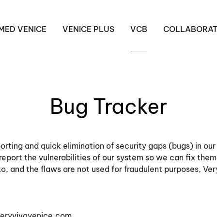
MED VENICE
VENICE PLUS
VCB
COLLABORAT
Bug Tracker
rting and quick elimination of security gaps (bugs) in ou
 report the vulnerabilities of our system so we can fix them
 to, and the flaws are not used for fraudulent purposes, Ver
eryvivavenice.com