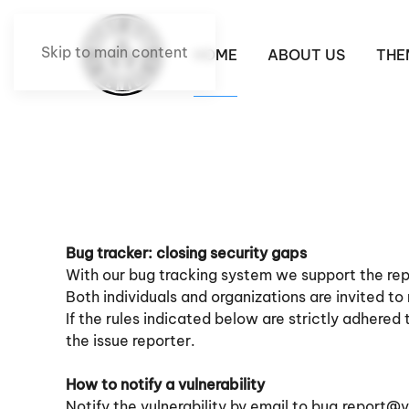
Skip to main content
HOME
ABOUT US
THE
Bug tracker: closing security gaps
With our bug tracking system we support the repo
Both individuals and organizations are invited to
If the rules indicated below are strictly adhered
the issue reporter.
How to notify a vulnerability
Notify the vulnerability by email to
bug.report@v