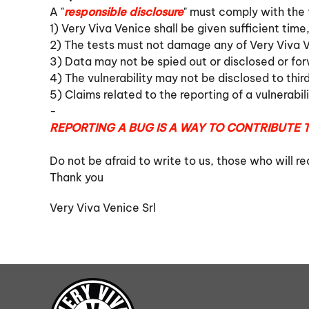
A "
responsible disclosure
" must comply with the f
1) Very Viva Venice shall be given sufficient time,
2) The tests must not damage any of Very Viva V
3) Data may not be spied out or disclosed or fo
4) The vulnerability may not be disclosed to thir
5) Claims related to the reporting of a vulnerabil
-
REPORTING A BUG IS A WAY TO CONTRIBUTE T
Do not be afraid to write to us, those who will r
Thank you
Very Viva Venice Srl