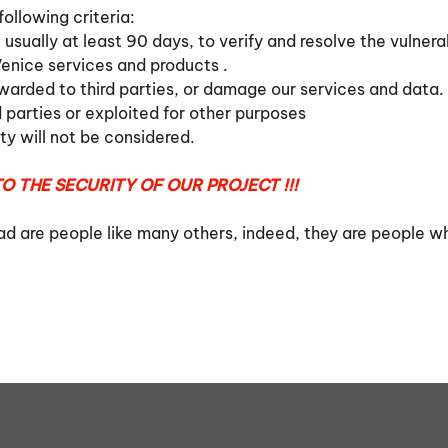
ollowing criteria:
 usually at least 90 days, to verify and resolve the vulnerab
enice services and products .
rwarded to third parties, or damage our services and data
d parties or exploited for other purposes
ity will not be considered.
O THE SECURITY OF OUR PROJECT !!!
ead are people like many others, indeed, they are people w