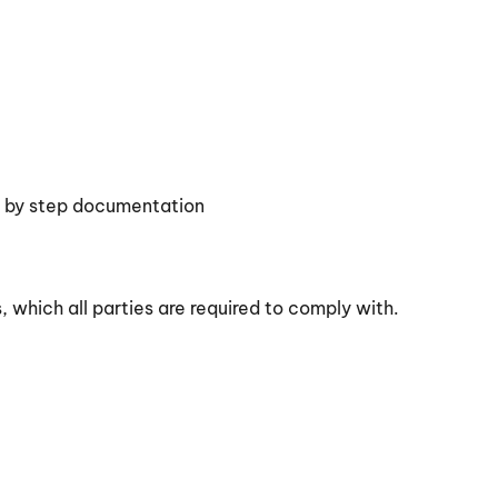
p by step documentation
 which all parties are required to comply with.