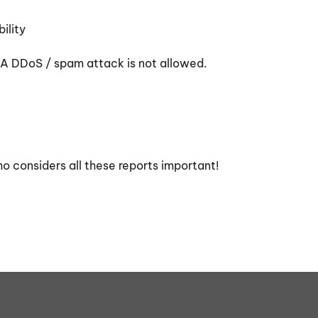
ility
. A DDoS / spam attack is not allowed.
ho considers all these reports important!