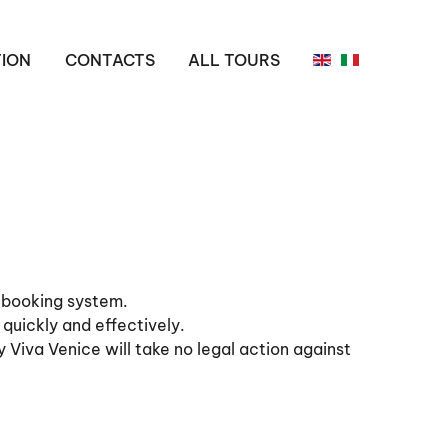
ION
CONTACTS
ALL TOURS
r booking system.
 quickly and effectively.
y Viva Venice will take no legal action against